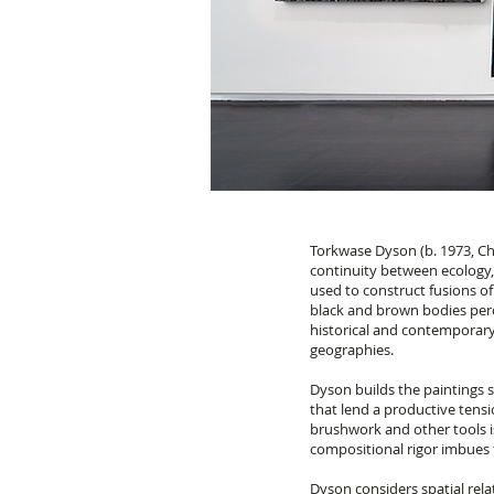
Torkwase Dyson (b. 1973, Ch
continuity between ecology, 
used to construct fusions of
black and brown bodies perc
historical and contemporary
geographies.
Dyson builds the paintings 
that lend a productive tens
brushwork and other tools i
compositional rigor imbues t
Dyson considers spatial rela