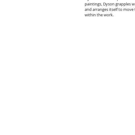
paintings, Dyson grapples w
and arranges itself to move
within the work.