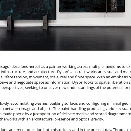
icago) describes herself as a painter working across multiple mediums to ex
infrastructure, and architecture. Dyson’s abstract works are visual and mat
 surface tension, movement, scale, real and finite space. With an emphasis 
eive and negotiate space as information, Dyson looks to spatial liberation s
 perspectives, seeking to uncover new understandings of the potential for 
slowly, accumulating washes, building surface, and configuring minimal geo
ion between image and object. The paint-handling producing various visual q
s made poetic by a juxtaposition of delicate marks and scored diagrammatic 
he works with an architectural presence and optical gravity.
tions an urgent question both historically and in the present day. Through a