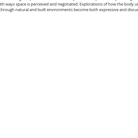
ith ways space is perceived and negotiated. Explorations of how the body un
 through natural and built environments become both expressive and discur