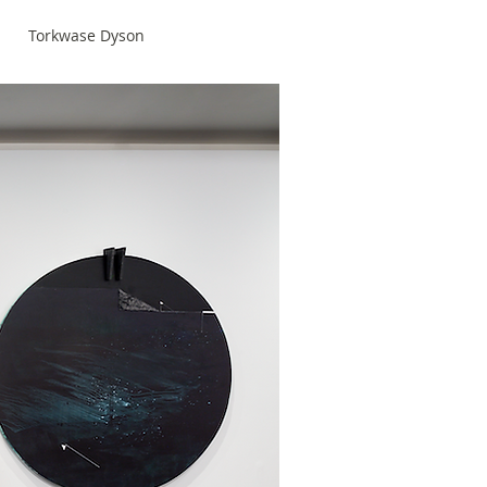
Torkwase Dyson