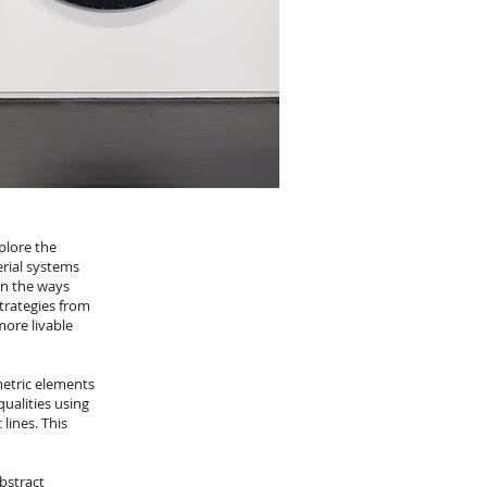
plore the
erial systems
on the ways
trategies from
more livable
metric elements
ualities using
lines. This
bstract