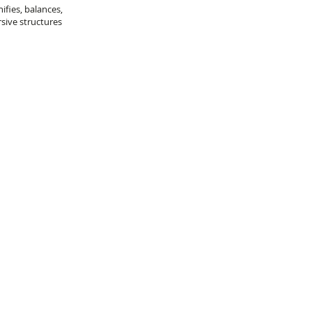
ifies, balances,
sive structures