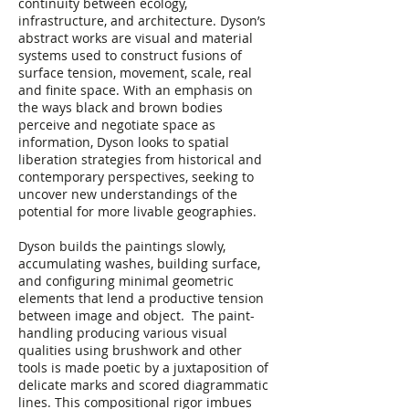
continuity between ecology,
infrastructure, and architecture. Dyson’s
abstract works are visual and material
systems used to construct fusions of
surface tension, movement, scale, real
and finite space. With an emphasis on
the ways black and brown bodies
perceive and negotiate space as
information, Dyson looks to spatial
liberation strategies from historical and
contemporary perspectives, seeking to
uncover new understandings of the
potential for more livable geographies.
Dyson builds the paintings slowly,
accumulating washes, building surface,
and configuring minimal geometric
elements that lend a productive tension
between image and object. The paint-
handling producing various visual
qualities using brushwork and other
tools is made poetic by a juxtaposition of
delicate marks and scored diagrammatic
lines. This compositional rigor imbues