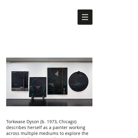
Torkwase Dyson (b. 1973, Chicago)
describes herself as a painter working
across multiple mediums to explore the