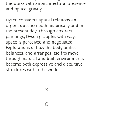
the works with an architectural presence
and optical gravity.
Dyson considers spatial relations an
urgent question both historically and in
the present day. Through abstract
paintings, Dyson grapples with ways
space is perceived and negotiated.
Explorations of how the body unifies,
balances, and arranges itself to move
through natural and built environments
become both expressive and discursive
structures within the work.
x
O