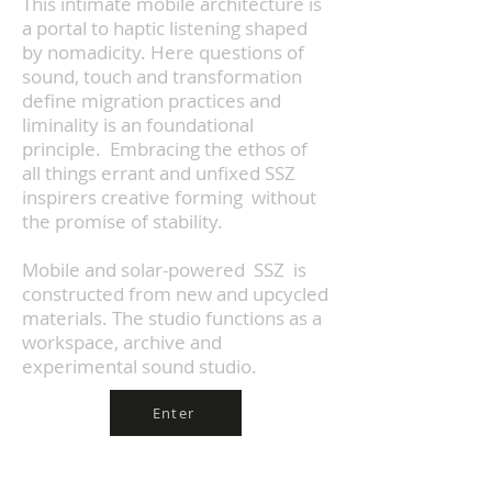
This intimate mobile architecture is
a portal to haptic listening shaped
by nomadicity.
Here questions of
sound, touch and transformation
define migration practices and
liminality is an foundational
principle. Embracing the ethos of
all things errant and unfixed SSZ
inspirers creative forming
without
the promise of stability.
Mobile and solar-powered SSZ is
constructed from new and upcycled
materials. The studio functions as a
workspace, archive and
experimental sound studio.
Enter