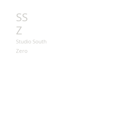
SS
Z
Studio South
Zero