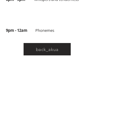
9pm - 12am
Phonemes
back_akua