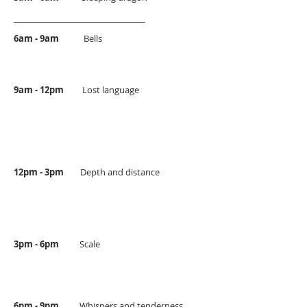
________________________________
6am - 9am
Bells
9am - 12pm
Lost language
12pm - 3pm
Depth and distance
3pm - 6pm
Scale
6pm - 9pm
Whispers and tenderness