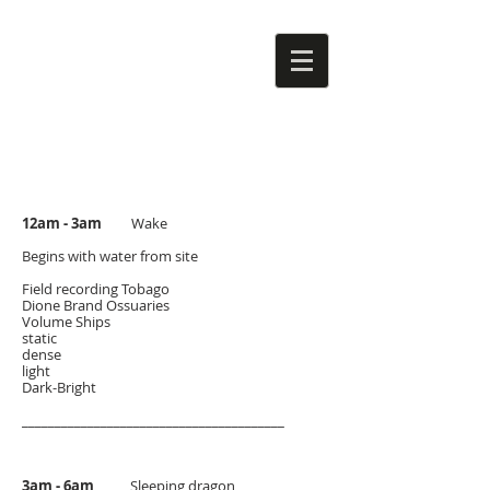
12am - 3am
Wake
Begins with water from site
Field recording Tobago
Dione Brand Ossuaries
Volume Ships
static
dense
light
Dark-Bright
________________________________________
3am - 6am
Sleeping dragon​