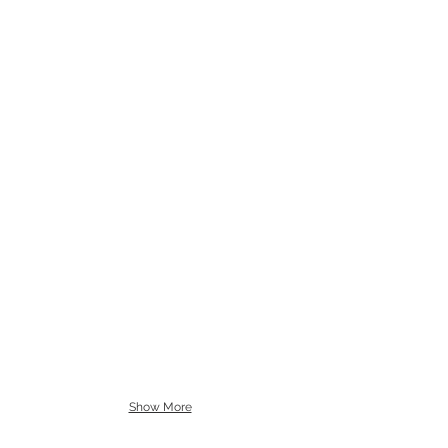
Show More