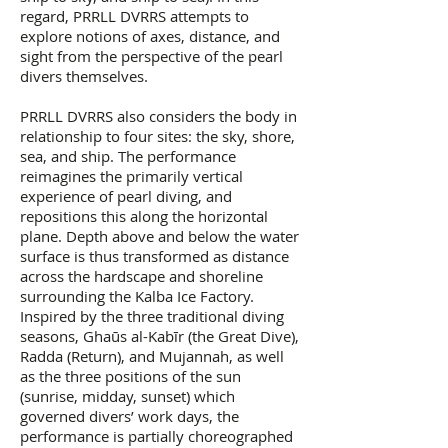
regard, PRRLL DVRRS attempts to
explore notions of axes, distance, and
sight from the perspective of the pearl
divers themselves.
PRRLL DVRRS also considers the body in
relationship to four sites: the sky, shore,
sea, and ship. The performance
reimagines the primarily vertical
experience of pearl diving, and
repositions this along the horizontal
plane. Depth above and below the water
surface is thus transformed as distance
across the hardscape and shoreline
surrounding the Kalba Ice Factory.
Inspired by the three traditional diving
seasons, Ghaūs al-Kabīr (the Great Dive),
Radda (Return), and Mujannah, as well
as the three positions of the sun
(sunrise, midday, sunset) which
governed divers’ work days, the
performance is partially choreographed