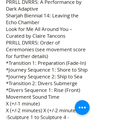
PRRLL DVRRS: A Performance by
Dark Adaptive
Sharjah Biennial 14: Leaving the
Echo Chamber
Look for Me All Around You –
Curated by Claire Tancons
PRRLL DVRRS: Order of
Ceremonies (see movement score
for further details)
*Transition 1: Preparation (Fade-In)
*Journey Sequence 1: Shore to Ship
*Journey Sequence 2: Ship to Sea
*Transition 2: Divers Submerge
*Divers Sequence 1: Rise (Front)
Movement Sound Time
X (+/-1 minute)
X (+/-2 minutes) X (+/-2 minutes)
-Sculpture 1 to Sculpture 4 -
Sculpture 4 to Sculpture 2 -
Sculpture 2 to Sculpture 5 -