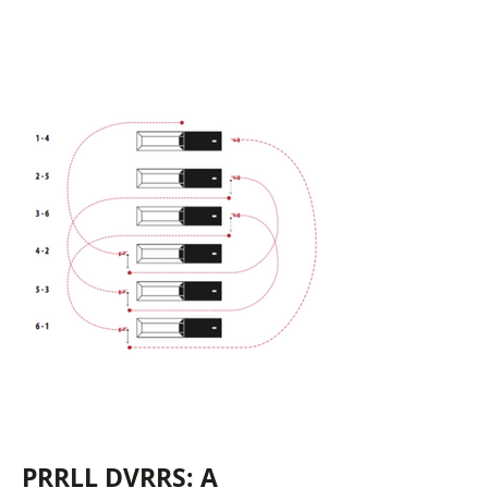
PRRLL DVRRS: A