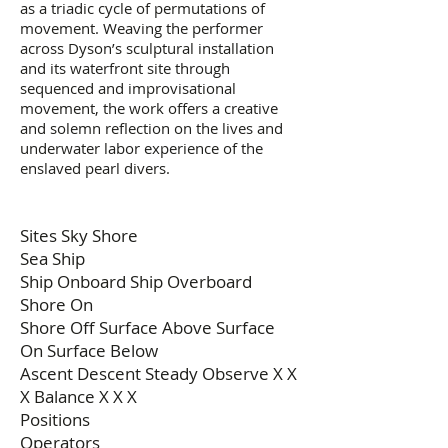
as a triadic cycle of permutations of
movement. Weaving the performer
across Dyson’s sculptural installation
and its waterfront site through
sequenced and improvisational
movement, the work offers a creative
and solemn reflection on the lives and
underwater labor experience of the
enslaved pearl divers.
Sites Sky Shore
Sea Ship
Ship Onboard Ship Overboard
Shore On
Shore Off Surface Above Surface
On Surface Below
Ascent Descent Steady Observe X X
X Balance X X X
Positions
Operators