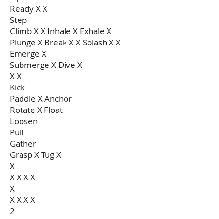
Ready X X
Step
Climb X X Inhale X Exhale X
Plunge X Break X X Splash X X
Emerge X
Submerge X Dive X
X X
Kick
Paddle X Anchor
Rotate X Float
Loosen
Pull
Gather
Grasp X Tug X
X
X X X X
X
X X X X
2