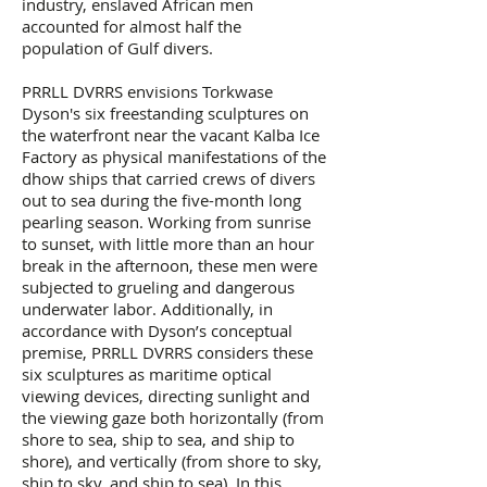
industry, enslaved African men
accounted for almost half the
population of Gulf divers.
PRRLL DVRRS envisions Torkwase
Dyson's six freestanding sculptures on
the waterfront near the vacant Kalba Ice
Factory as physical manifestations of the
dhow ships that carried crews of divers
out to sea during the five-month long
pearling season. Working from sunrise
to sunset, with little more than an hour
break in the afternoon, these men were
subjected to grueling and dangerous
underwater labor. Additionally, in
accordance with Dyson’s conceptual
premise, PRRLL DVRRS considers these
six sculptures as maritime optical
viewing devices, directing sunlight and
the viewing gaze both horizontally (from
shore to sea, ship to sea, and ship to
shore), and vertically (from shore to sky,
ship to sky, and ship to sea). In this