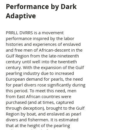
Performance by Dark
Adaptive
PRRLL DVRRS is a movement
performance inspired by the labor
histories and experiences of enslaved
and free men of African-descent in the
Gulf Region from the late-nineteenth
century until well into the twentieth
century. With the expansion of the Gulf
pearling industry due to increased
European demand for pearls, the need
for pearl divers rose significantly during
this period. To meet this need, men
from East African countries were
purchased (and at times, captured
through deception), brought to the Gulf
Region by boat, and enslaved as pearl
divers and fishermen. It is estimated
that at the height of the pearling