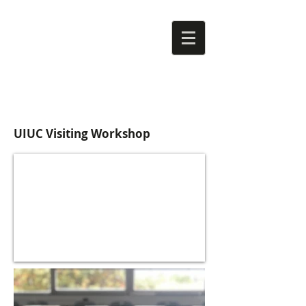
UIUC Visiting Workshop