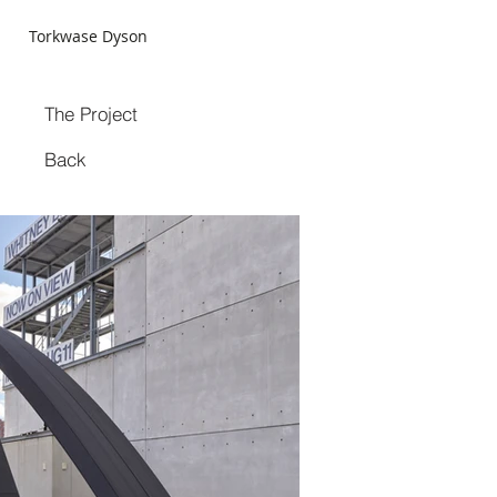
Torkwase Dyson
The Project
Back