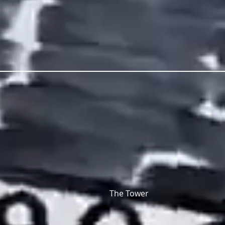
The Tower