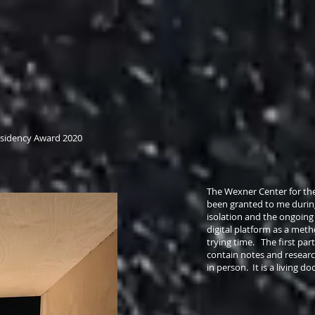
Residency Award 2020
The Wexner Center for the
been granted to me duri
isolation and the ongoing 
digital platform as a met
trying time. The first part
contain notes and researc
in person. It is a living 