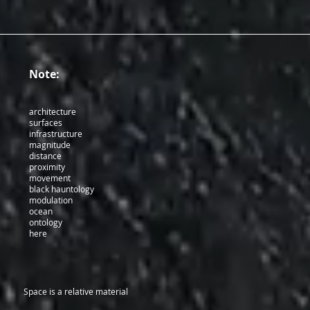
Note:
architecture
surfaces
infrastructure
magnitude
distance
proximity
movement
black hauntology
modulation
ocean
ontology
here
Space is a relative material