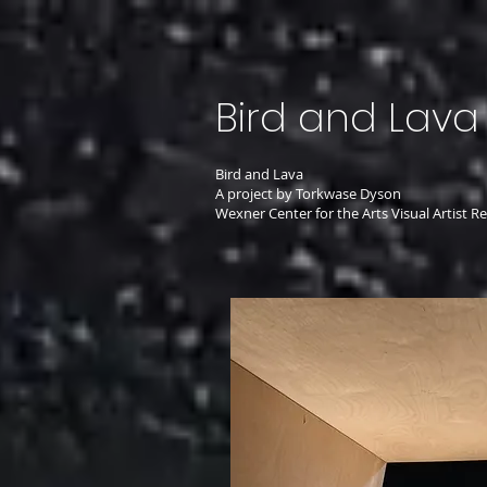
Bird and Lava
Bird and Lava
A project by Torkwase Dyson
Wexner Center for the Arts Visual Artist 