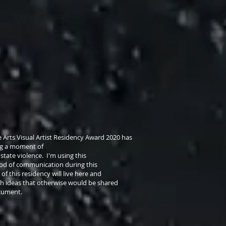
Torkwase Dyson
 Arts Visual Artist Residency Award 2020 has
ng a moment of
state violence. I'm using this
hod of communication during this
 of this residency will live here and
h ideas that otherwise would be shared
document.