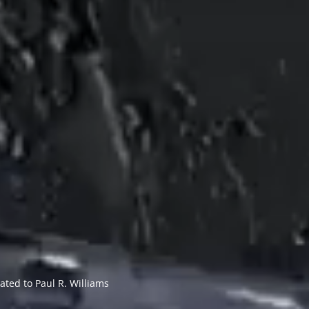
ated to Paul R. Williams