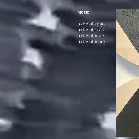
Note:
to be of space
to be of scale
to be of blue
to be of black