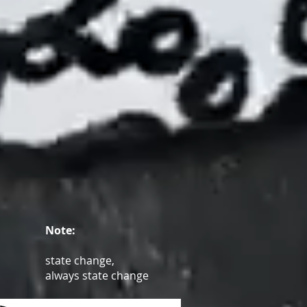
Note:
state change,
always state change