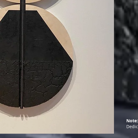
Note:
Dedic